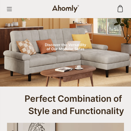
Skip
to
content
Perfect Combination of 

Style and Functionality