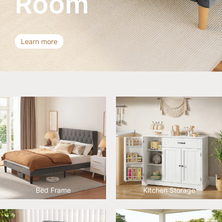
Room
Learn more
Bed Frame
Kitchen Storage