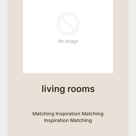
living rooms
Matching Inspiration Matching
Inspiration Matching