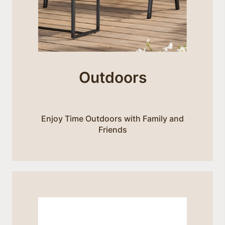
Outdoors
Enjoy Time Outdoors with Family and
Friends